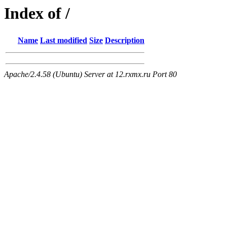
Index of /
Name
Last modified
Size
Description
Apache/2.4.58 (Ubuntu) Server at 12.rxmx.ru Port 80